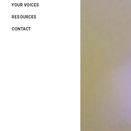
YOUR VOICES
RESOURCES
CONTACT