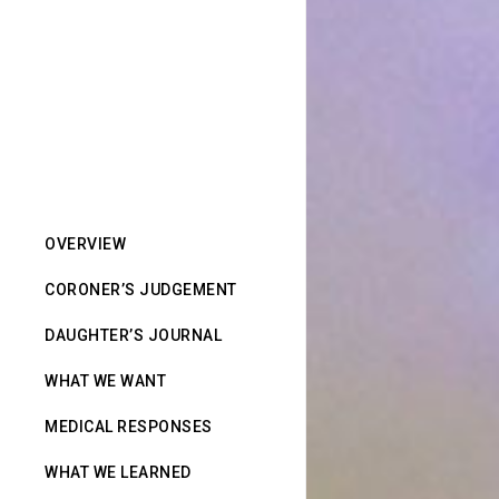
OVERVIEW
CORONER’S JUDGEMENT
DAUGHTER’S JOURNAL
WHAT WE WANT
MEDICAL RESPONSES
WHAT WE LEARNED